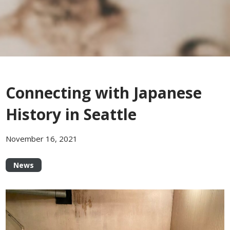
Connecting with Japanese
History in Seattle
November 16, 2021
News