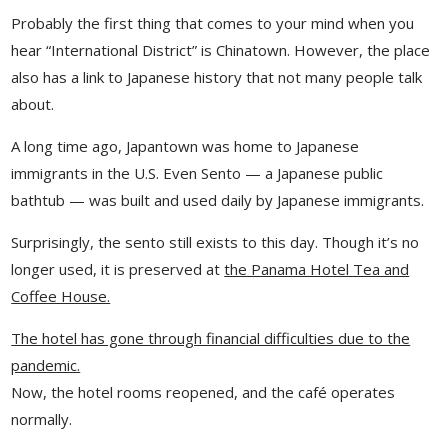
Probably the first thing that comes to your mind when you
hear “International District” is Chinatown. However, the place
also has a link to Japanese history that not many people talk
about.
A long time ago, Japantown was home to Japanese
immigrants in the U.S. Even Sento — a Japanese public
bathtub — was built and used daily by Japanese immigrants.
Surprisingly, the sento still exists to this day. Though it’s no
longer used, it is preserved at
the Panama Hotel Tea and
Coffee House.
The hotel has gone through financial difficulties due to the
pandemic.
Now, the hotel rooms reopened, and the café operates
normally.