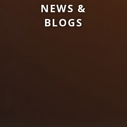
NEWS &
BLOGS