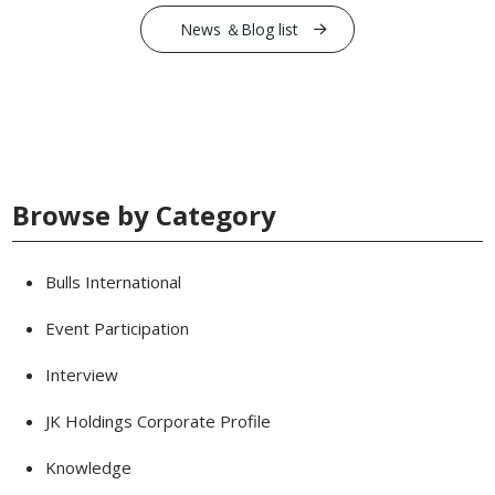
News ＆Blog list
Browse by Category
Bulls International
Event Participation
Interview
JK Holdings Corporate Profile
Knowledge