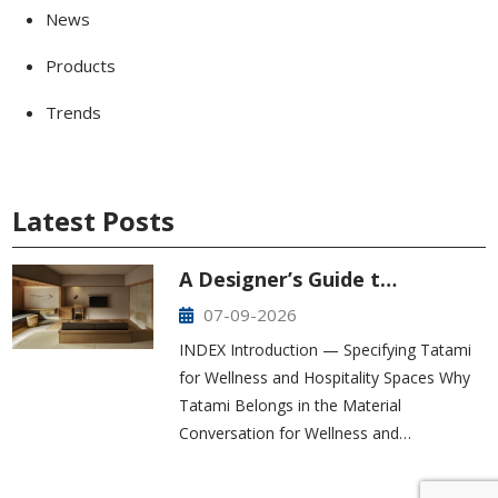
News
Products
Trends
Latest Posts
A Designer’s Guide t…
07-09-2026
INDEX Introduction — Specifying Tatami
for Wellness and Hospitality Spaces Why
Tatami Belongs in the Material
Conversation for Wellness and…