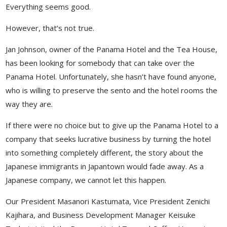
Everything seems good.
However, that’s not true.
Jan Johnson, owner of the Panama Hotel and the Tea House,
has been looking for somebody that can take over the
Panama Hotel. Unfortunately, she hasn’t have found anyone,
who is willing to preserve the sento and the hotel rooms the
way they are.
If there were no choice but to give up the Panama Hotel to a
company that seeks lucrative business by turning the hotel
into something completely different, the story about the
Japanese immigrants in Japantown would fade away. As a
Japanese company, we cannot let this happen.
Our President Masanori Kastumata, Vice President Zenichi
Kajihara, and Business Development Manager Keisuke