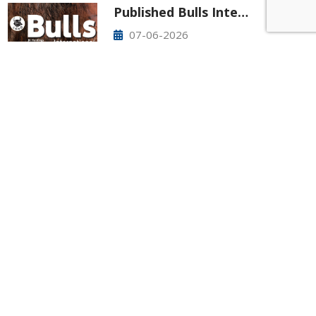
Published Bulls Inte…
07-06-2026
New article is out now! Please check it
out! Bulls International No.83
425-277-7850