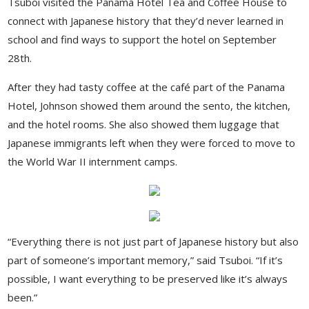
Tsuboi visited the Panama Hotel Tea and Coffee House to
connect with Japanese history that they’d never learned in
school and find ways to support the hotel on September
28th.
After they had tasty coffee at the café part of the Panama
Hotel, Johnson showed them around the sento, the kitchen,
and the hotel rooms. She also showed them luggage that
Japanese immigrants left when they were forced to move to
the World War II internment camps.
“Everything there is not just part of Japanese history but also
part of someone’s important memory,” said Tsuboi. “If it’s
possible, I want everything to be preserved like it’s always
been.”