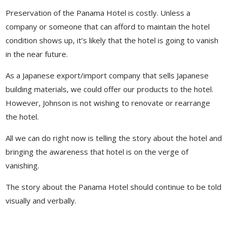
Preservation of the Panama Hotel is costly. Unless a
company or someone that can afford to maintain the hotel
condition shows up, it’s likely that the hotel is going to vanish
in the near future.
As a Japanese export/import company that sells Japanese
building materials, we could offer our products to the hotel.
However, Johnson is not wishing to renovate or rearrange
the hotel.
All we can do right now is telling the story about the hotel and
bringing the awareness that hotel is on the verge of
vanishing.
The story about the Panama Hotel should continue to be told
visually and verbally.