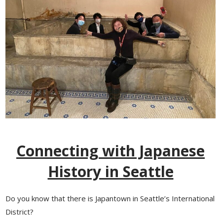
Connecting with Japanese
History in Seattle
Do you know that there is Japantown in Seattle’s International
District?