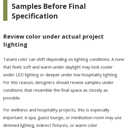
Samples Before Final
Specification
Review color under actual project
lighting
Tatami color can shift depending on lighting conditions. A tone
that feels soft and warm under daylight may look cooler
under LED lighting or deeper under low hospitality lighting.
For this reason, designers should review samples under
conditions that resemble the final space as closely as
possible.
For wellness and hospitality projects, this is especially
important. A spa, guest lounge, or meditation room may use
dimmed lighting, indirect fixtures, or warm color