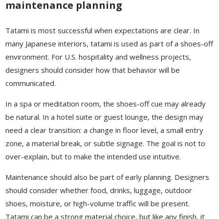
maintenance planning
Tatami is most successful when expectations are clear. In
many Japanese interiors, tatami is used as part of a shoes-off
environment. For U.S. hospitality and wellness projects,
designers should consider how that behavior will be
communicated.
In a spa or meditation room, the shoes-off cue may already
be natural. In a hotel suite or guest lounge, the design may
need a clear transition: a change in floor level, a small entry
zone, a material break, or subtle signage. The goal is not to
over-explain, but to make the intended use intuitive.
Maintenance should also be part of early planning. Designers
should consider whether food, drinks, luggage, outdoor
shoes, moisture, or high-volume traffic will be present.
Tatami can be a strong material choice, but like any finish, it