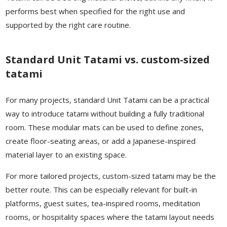
performs best when specified for the right use and
supported by the right care routine.
Standard Unit Tatami vs. custom-sized
tatami
For many projects, standard Unit Tatami can be a practical
way to introduce tatami without building a fully traditional
room. These modular mats can be used to define zones,
create floor-seating areas, or add a Japanese-inspired
material layer to an existing space.
For more tailored projects, custom-sized tatami may be the
better route. This can be especially relevant for built-in
platforms, guest suites, tea-inspired rooms, meditation
rooms, or hospitality spaces where the tatami layout needs