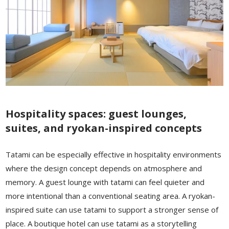
Hospitality spaces: guest lounges,
suites, and ryokan-inspired concepts
Tatami can be especially effective in hospitality environments
where the design concept depends on atmosphere and
memory. A guest lounge with tatami can feel quieter and
more intentional than a conventional seating area. A ryokan-
inspired suite can use tatami to support a stronger sense of
place. A boutique hotel can use tatami as a storytelling