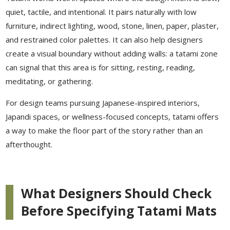
quiet, tactile, and intentional. It pairs naturally with low
furniture, indirect lighting, wood, stone, linen, paper, plaster,
and restrained color palettes. It can also help designers
create a visual boundary without adding walls: a tatami zone
can signal that this area is for sitting, resting, reading,
meditating, or gathering.
For design teams pursuing Japanese-inspired interiors,
Japandi spaces, or wellness-focused concepts, tatami offers
a way to make the floor part of the story rather than an
afterthought.
What Designers Should Check
Before Specifying Tatami Mats