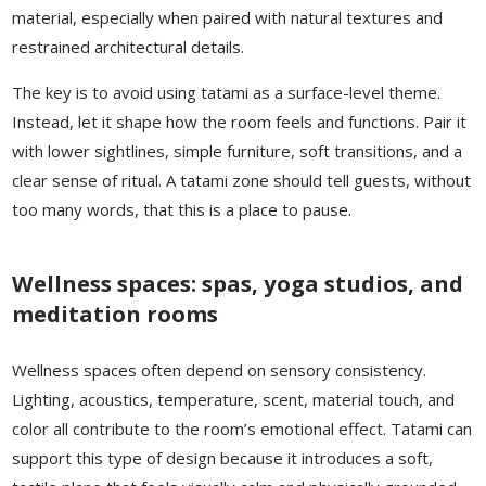
material, especially when paired with natural textures and
restrained architectural details.
The key is to avoid using tatami as a surface-level theme.
Instead, let it shape how the room feels and functions. Pair it
with lower sightlines, simple furniture, soft transitions, and a
clear sense of ritual. A tatami zone should tell guests, without
too many words, that this is a place to pause.
Wellness spaces: spas, yoga studios, and
meditation rooms
Wellness spaces often depend on sensory consistency.
Lighting, acoustics, temperature, scent, material touch, and
color all contribute to the room’s emotional effect. Tatami can
support this type of design because it introduces a soft,