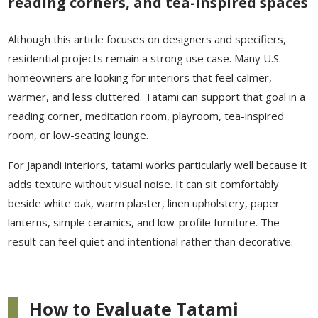
reading corners, and tea-inspired spaces
Although this article focuses on designers and specifiers,
residential projects remain a strong use case. Many U.S.
homeowners are looking for interiors that feel calmer,
warmer, and less cluttered. Tatami can support that goal in a
reading corner, meditation room, playroom, tea-inspired
room, or low-seating lounge.
For Japandi interiors, tatami works particularly well because it
adds texture without visual noise. It can sit comfortably
beside white oak, warm plaster, linen upholstery, paper
lanterns, simple ceramics, and low-profile furniture. The
result can feel quiet and intentional rather than decorative.
How to Evaluate Tatami