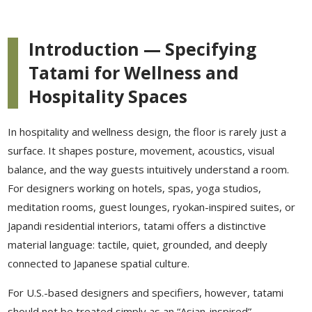
Introduction — Specifying
Tatami for Wellness and
Hospitality Spaces
In hospitality and wellness design, the floor is rarely just a
surface. It shapes posture, movement, acoustics, visual
balance, and the way guests intuitively understand a room.
For designers working on hotels, spas, yoga studios,
meditation rooms, guest lounges, ryokan-inspired suites, or
Japandi residential interiors, tatami offers a distinctive
material language: tactile, quiet, grounded, and deeply
connected to Japanese spatial culture.
For U.S.-based designers and specifiers, however, tatami
should not be treated simply as an “Asian-inspired”