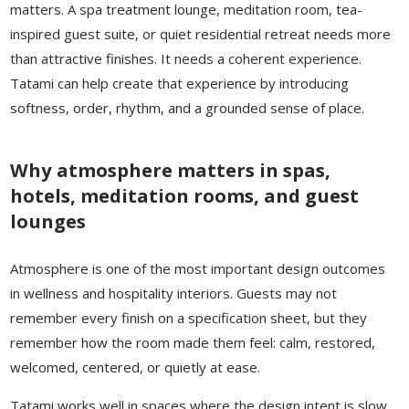
matters. A spa treatment lounge, meditation room, tea-
inspired guest suite, or quiet residential retreat needs more
than attractive finishes. It needs a coherent experience.
Tatami can help create that experience by introducing
softness, order, rhythm, and a grounded sense of place.
Why atmosphere matters in spas,
hotels, meditation rooms, and guest
lounges
Atmosphere is one of the most important design outcomes
in wellness and hospitality interiors. Guests may not
remember every finish on a specification sheet, but they
remember how the room made them feel: calm, restored,
welcomed, centered, or quietly at ease.
Tatami works well in spaces where the design intent is slow,