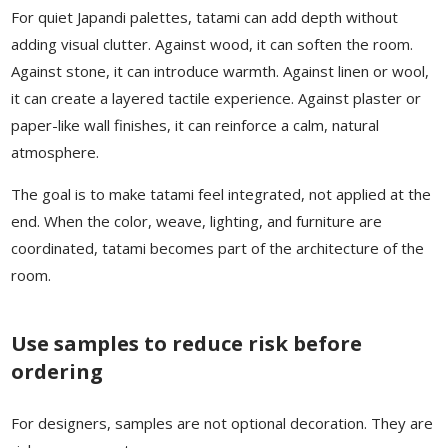
For quiet Japandi palettes, tatami can add depth without
adding visual clutter. Against wood, it can soften the room.
Against stone, it can introduce warmth. Against linen or wool,
it can create a layered tactile experience. Against plaster or
paper-like wall finishes, it can reinforce a calm, natural
atmosphere.
The goal is to make tatami feel integrated, not applied at the
end. When the color, weave, lighting, and furniture are
coordinated, tatami becomes part of the architecture of the
room.
Use samples to reduce risk before
ordering
For designers, samples are not optional decoration. They are