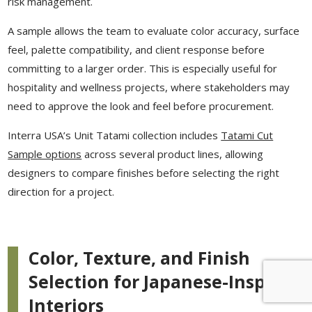
risk management.
A sample allows the team to evaluate color accuracy, surface
feel, palette compatibility, and client response before
committing to a larger order. This is especially useful for
hospitality and wellness projects, where stakeholders may
need to approve the look and feel before procurement.
Interra USA’s Unit Tatami collection includes
Tatami Cut
Sample options
across several product lines, allowing
designers to compare finishes before selecting the right
direction for a project.
Color, Texture, and Finish
Selection for Japanese-Inspired
Interiors