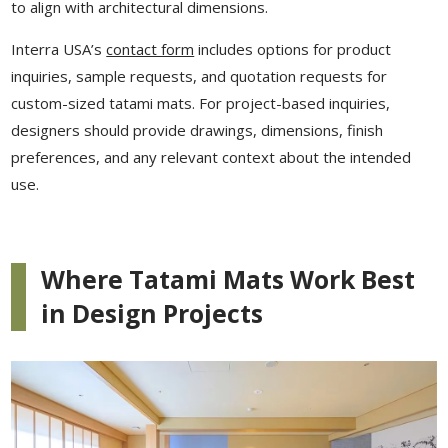
to align with architectural dimensions.
Interra USA’s
contact form
includes options for product
inquiries, sample requests, and quotation requests for
custom-sized tatami mats. For project-based inquiries,
designers should provide drawings, dimensions, finish
preferences, and any relevant context about the intended
use.
Where Tatami Mats Work Best
in Design Projects