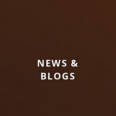
NEWS &
BLOGS