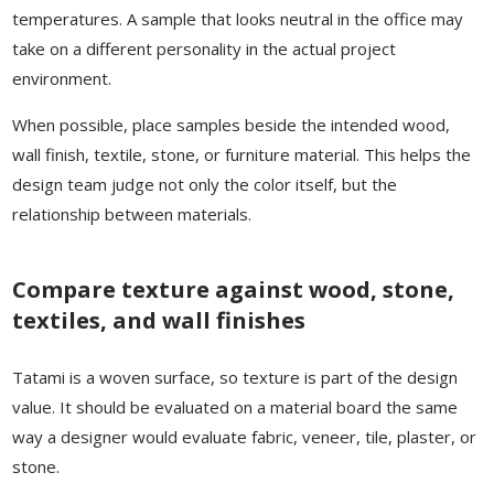
temperatures. A sample that looks neutral in the office may
take on a different personality in the actual project
environment.
When possible, place samples beside the intended wood,
wall finish, textile, stone, or furniture material. This helps the
design team judge not only the color itself, but the
relationship between materials.
Compare texture against wood, stone,
textiles, and wall finishes
Tatami is a woven surface, so texture is part of the design
value. It should be evaluated on a material board the same
way a designer would evaluate fabric, veneer, tile, plaster, or
stone.