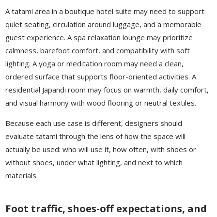
A tatami area in a boutique hotel suite may need to support
quiet seating, circulation around luggage, and a memorable
guest experience. A spa relaxation lounge may prioritize
calmness, barefoot comfort, and compatibility with soft
lighting. A yoga or meditation room may need a clean,
ordered surface that supports floor-oriented activities. A
residential Japandi room may focus on warmth, daily comfort,
and visual harmony with wood flooring or neutral textiles.
Because each use case is different, designers should
evaluate tatami through the lens of how the space will
actually be used: who will use it, how often, with shoes or
without shoes, under what lighting, and next to which
materials.
Foot traffic, shoes-off expectations, and