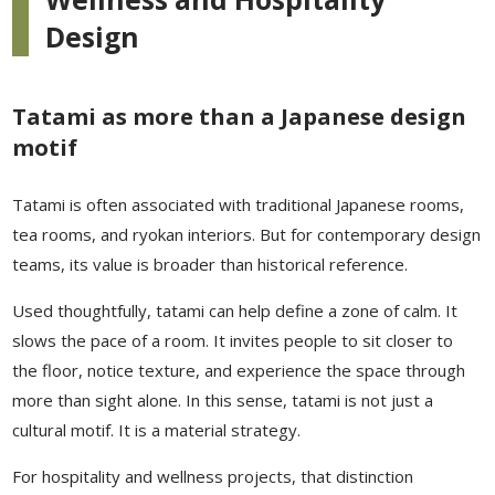
Design
Tatami as more than a Japanese design
motif
Tatami is often associated with traditional Japanese rooms,
tea rooms, and ryokan interiors. But for contemporary design
teams, its value is broader than historical reference.
Used thoughtfully, tatami can help define a zone of calm. It
slows the pace of a room. It invites people to sit closer to
the floor, notice texture, and experience the space through
more than sight alone. In this sense, tatami is not just a
cultural motif. It is a material strategy.
For hospitality and wellness projects, that distinction