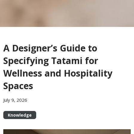
A Designer’s Guide to
Specifying Tatami for
Wellness and Hospitality
Spaces
July 9, 2026
Knowledge