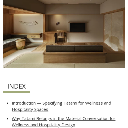
INDEX
Introduction — Specifying Tatami for Wellness and
Hospitality Spaces
Why Tatami Belongs in the Material Conversation for
Wellness and Hospitality Design