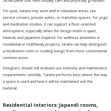
tactile plane that feels visually calm and physically grounded.
For spas, tatami may work well in relaxation areas, tea
service corners, private suites, or transition spaces. For yoga
and meditation studios, it can support a floor-oriented
atmosphere, especially when the design intent is quiet,
minimal, and Japanese-inspired. For wellness amenities in
residential or multifamily projects, tatami can help distinguish
a meditation room or reading lounge from more conventional
common areas.
Designers should still evaluate use intensity and maintenance
requirements carefully. Tatami performs best where the way
a space is used and how it will be maintained suit the
material.
Residential interiors: Japandi rooms,