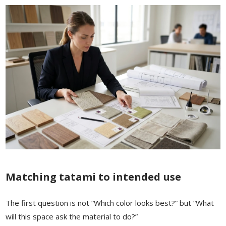
Matching tatami to intended use
The first question is not “Which color looks best?” but “What
will this space ask the material to do?”