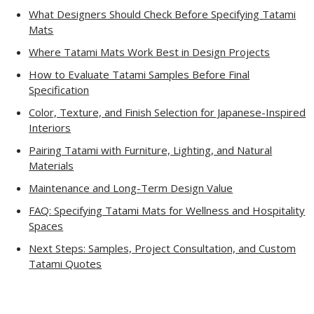
What Designers Should Check Before Specifying Tatami
Mats
Where Tatami Mats Work Best in Design Projects
How to Evaluate Tatami Samples Before Final
Specification
Color, Texture, and Finish Selection for Japanese-Inspired
Interiors
Pairing Tatami with Furniture, Lighting, and Natural
Materials
Maintenance and Long-Term Design Value
FAQ: Specifying Tatami Mats for Wellness and Hospitality
Spaces
Next Steps: Samples, Project Consultation, and Custom
Tatami Quotes