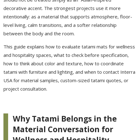
decorative accent. The strongest projects use it more
intentionally: as a material that supports atmosphere, floor-
level living, calm transitions, and a softer relationship
between the body and the room.
This guide explains how to evaluate tatami mats for wellness
and hospitality spaces, what to check before specification,
how to think about color and texture, how to coordinate
tatami with furniture and lighting, and when to contact Interra
USA for material samples, custom-sized tatami quotes, or
project consultation.
Why Tatami Belongs in the
Material Conversation for
Wellness and Hospitality