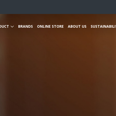
DUCT
BRANDS
ONLINE STORE
ABOUT US
SUSTAINABILI