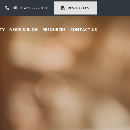
Call Us: 425-277-7850
RESOURCES
TY
NEWS & BLOG
RESOURCES
CONTACT US