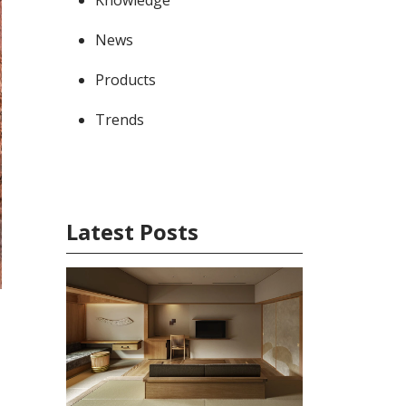
News
Products
Trends
Latest Posts