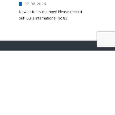
07-06-2026
New article is out now! Please check it
out! Bulls International No.83
ONLINE STORE
ABOUT US
SUSTAINABILITY
CONTACT US
RESOURCES