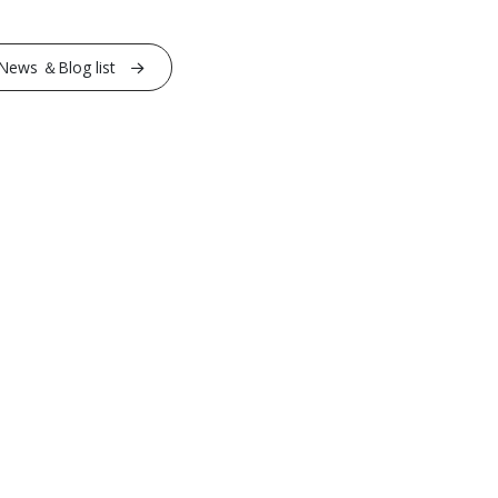
News ＆Blog list