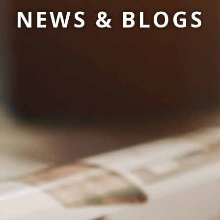
NEWS & BLOGS