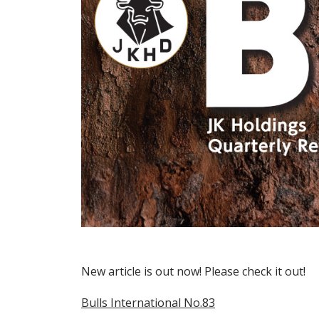
New article is out now! Please check it out!
Bulls International No.83