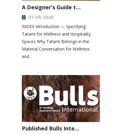
A Designer’s Guide t…
07-09-2026
INDEX Introduction — Specifying
Tatami for Wellness and Hospitality
Spaces Why Tatami Belongs in the
Material Conversation for Wellness
and…
Published Bulls Inte…