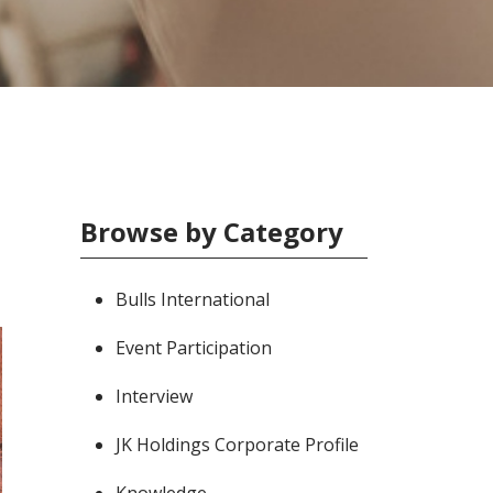
Browse by Category
Bulls International
Event Participation
Interview
JK Holdings Corporate Profile
Knowledge