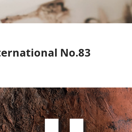
ternational No.83