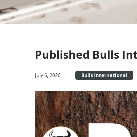
Published Bulls In
July 6, 2026
Bulls International