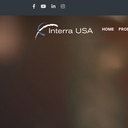
HOME
PRO