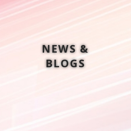
NEWS &
BLOGS