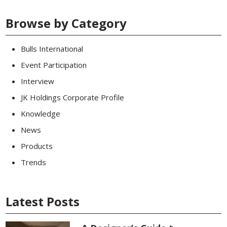
Browse by Category
Bulls International
Event Participation
Interview
JK Holdings Corporate Profile
Knowledge
News
Products
Trends
Latest Posts