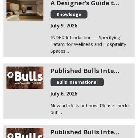
A Designer’s Guide t…
Knowledge
July 9, 2026
INDEX Introduction — Specifying
Tatami for Wellness and Hospitality
Spaces…
Published Bulls Inte…
Bulls International
July 6, 2026
New article is out now! Please check it
out!…
Published Bulls Inte…