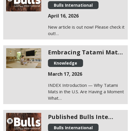
Bulls International
April 16, 2026
New article is out now! Please check it
out!…
Embracing Tatami Mat…
Knowledge
March 17, 2026
INDEX Introduction — Why Tatami
Mats in the U.S. Are Having a Moment
What…
Published Bulls Inte…
Bulls International