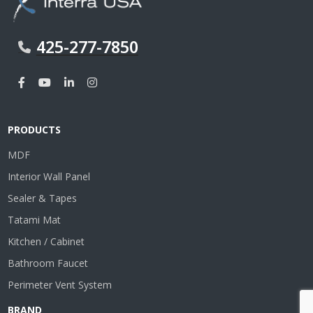
425-277-7850
PRODUCTS
MDF
Interior Wall Panel
Sealer & Tapes
Tatami Mat
Kitchen / Cabinet
Bathroom Faucet
Perimeter Vent System
BRAND