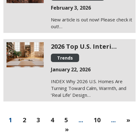
February 3, 2026
New article is out now! Please check it
out!…
2026 Top U.S. Interi…
Trends
January 22, 2026
INDEX Why 2026 U.S. Homes Are
Turning Toward Calm, Warmth, and
‘Real Life’ Design…
1
2
3
4
5
...
10
...
»
»