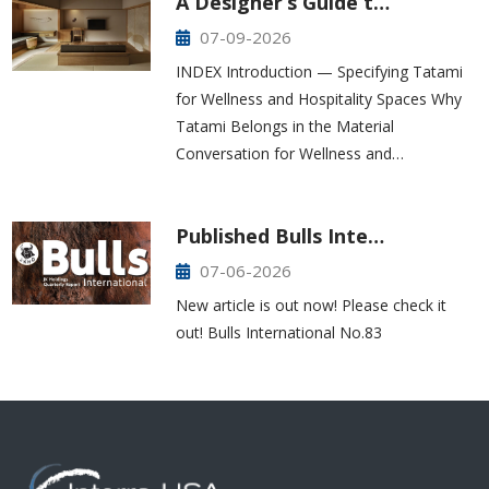
A Designer’s Guide t…
07-09-2026
INDEX Introduction — Specifying Tatami
for Wellness and Hospitality Spaces Why
Tatami Belongs in the Material
Conversation for Wellness and…
Published Bulls Inte…
07-06-2026
New article is out now! Please check it
out! Bulls International No.83