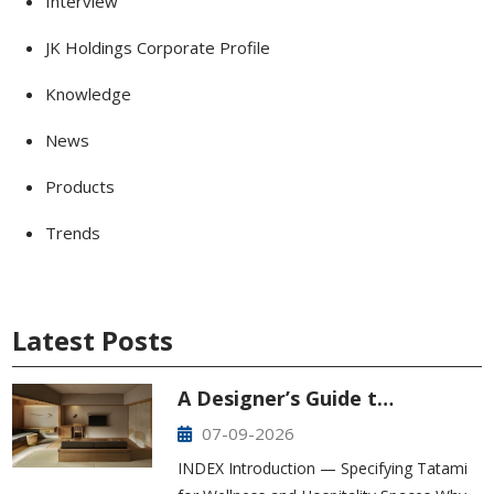
Interview
JK Holdings Corporate Profile
Knowledge
News
Products
Trends
Latest Posts
A Designer’s Guide t…
07-09-2026
INDEX Introduction — Specifying Tatami