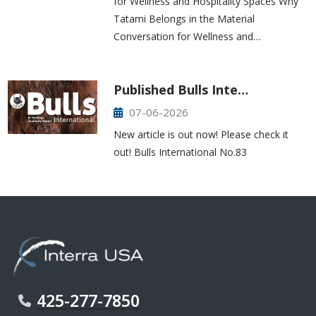
for Wellness and Hospitality Spaces Why
Tatami Belongs in the Material
Conversation for Wellness and…
Published Bulls Inte…
07-06-2026
New article is out now! Please check it
out! Bulls International No.83
425-277-7850