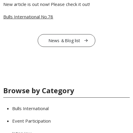
New article is out now! Please check it out!
Bulls International No.78
News ＆Blog list
Browse by Category
Bulls International
Event Participation