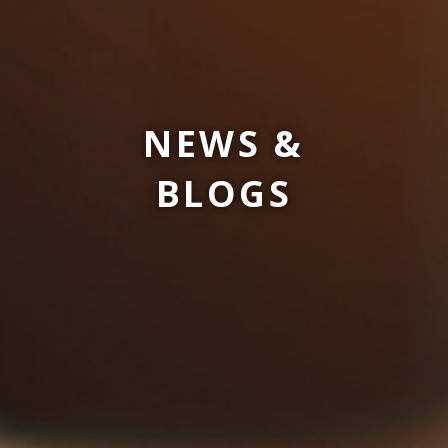
NEWS &
BLOGS