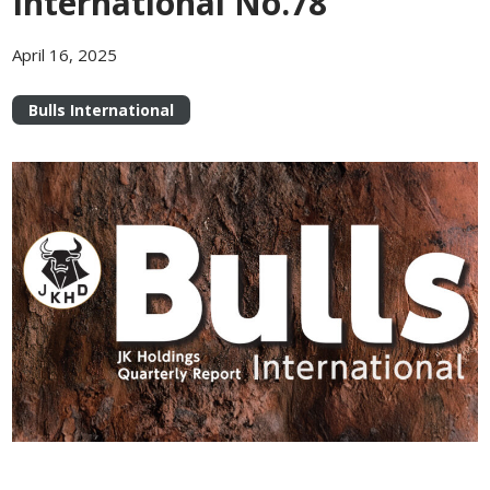
International No.78
April 16, 2025
Bulls International