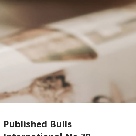
Published Bulls