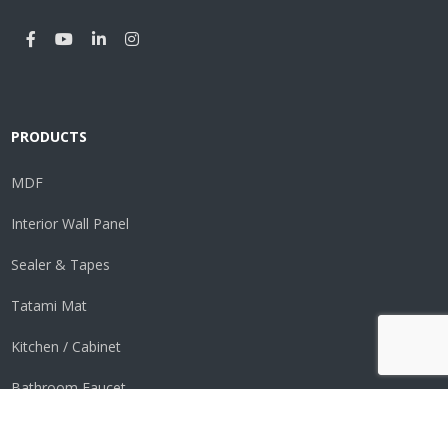
PRODUCTS
MDF
Interior Wall Panel
Sealer & Tapes
Tatami Mat
Kitchen / Cabinet
Bathroom Faucet
Perimeter Vent System