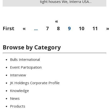
tight houses We, Interra USA…
«
First
«
...
7
8
9
10
11
Browse by Category
Bulls International
Event Participation
Interview
JK Holdings Corporate Profile
Knowledge
News
Products