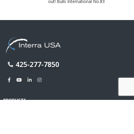
out! Bulls International No.83
425-277-7850
PRODUCTS
MDF
Interior Wall Panel
Sealer & Tapes