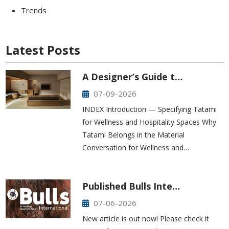
Trends
Latest Posts
A Designer’s Guide t…
07-09-2026
INDEX Introduction — Specifying Tatami
for Wellness and Hospitality Spaces Why
Tatami Belongs in the Material
Conversation for Wellness and…
Published Bulls Inte…
07-06-2026
New article is out now! Please check it