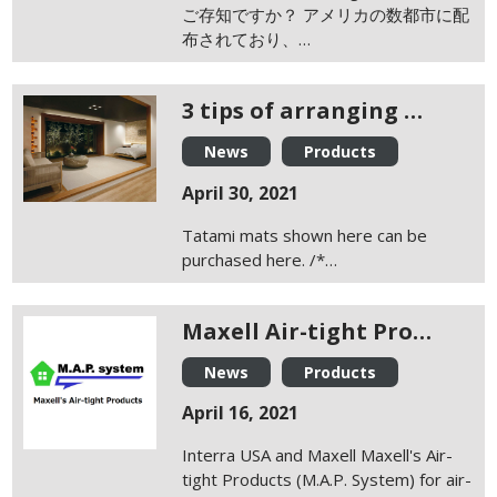
ご存知ですか？ アメリカの数都市に配
布されており、…
3 tips of arranging …
News
Products
April 30, 2021
Tatami mats shown here can be
purchased here. /*…
Maxell Air-tight Pro…
News
Products
April 16, 2021
Interra USA and Maxell Maxell's Air-
tight Products (M.A.P. System) for air-