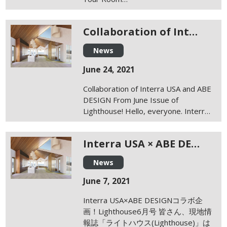
Collaboration of Int…
News
June 24, 2021
Collaboration of Interra USA and ABE
DESIGN From June Issue of
Lighthouse! Hello, everyone. Interr…
Interra USA × ABE DE…
News
June 7, 2021
Interra USA×ABE DESIGNコラボ企
画！Lighthouse6月号 皆さん、現地情
報誌「ライトハウス(Lighthouse)」は