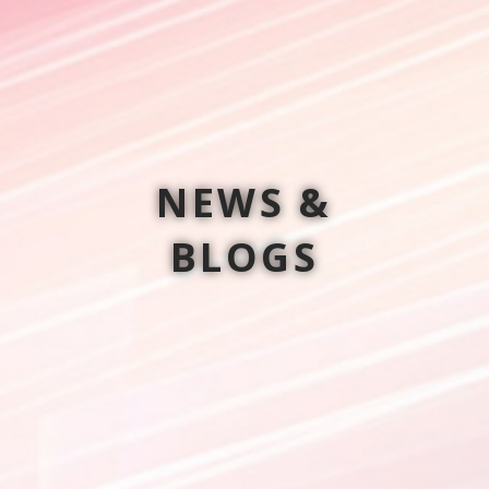
NEWS &
BLOGS