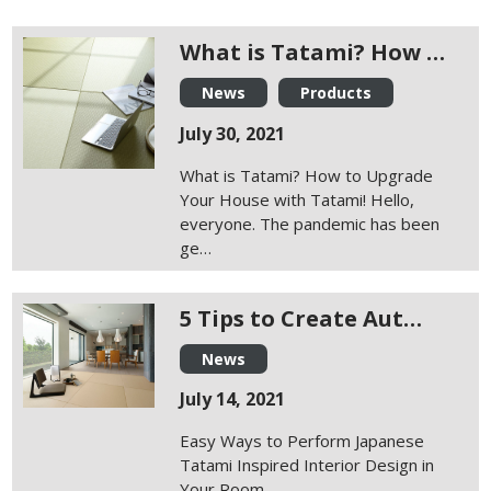
What is Tatami? How …
News
Products
July 30, 2021
What is Tatami? How to Upgrade
Your House with Tatami! Hello,
everyone. The pandemic has been
ge…
5 Tips to Create Aut…
News
July 14, 2021
Easy Ways to Perform Japanese
Tatami Inspired Interior Design in
Your Room…