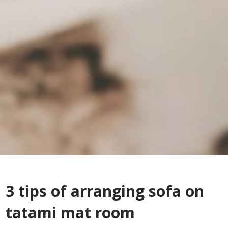
3 tips of arranging sofa on
tatami mat room