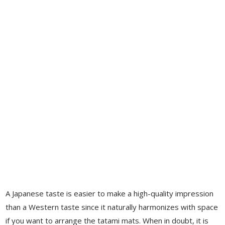
A Japanese taste is easier to make a high-quality impression
than a Western taste since it naturally harmonizes with space
if you want to arrange the tatami mats. When in doubt, it is