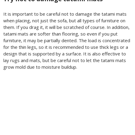
It is important to be careful not to damage the tatami mats
when placing, not just the sofa, but all types of furniture on
them. If you drag it, it will be scratched of course. In addition,
tatami mats are softer than flooring, so even if you put
furniture, it may be partially dented. The load is concentrated
for the thin legs, so it is recommended to use thick legs or a
design that is supported by a surface. It is also effective to
lay rugs and mats, but be careful not to let the tatami mats
grow mold due to moisture buildup.