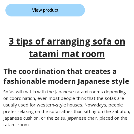
3 tips of arranging sofa on
tatami mat room
The coordination that creates a
fashionable modern Japanese style
Sofas will match with the Japanese tatami rooms depending
on coordination, even most people think that the sofas are
usually used for western-style houses. Nowadays, people
prefer relaxing on the sofa rather than sitting on the zabuton,
Japanese cushion, or the zaisu, Japanese chair, placed on the
tatami room.