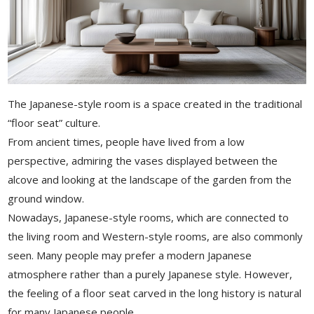
The Japanese-style room is a space created in the traditional
“floor seat” culture.
From ancient times, people have lived from a low
perspective, admiring the vases displayed between the
alcove and looking at the landscape of the garden from the
ground window.
Nowadays, Japanese-style rooms, which are connected to
the living room and Western-style rooms, are also commonly
seen. Many people may prefer a modern Japanese
atmosphere rather than a purely Japanese style. However,
the feeling of a floor seat carved in the long history is natural
for many Japanese people.