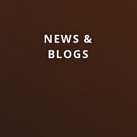
NEWS &
BLOGS