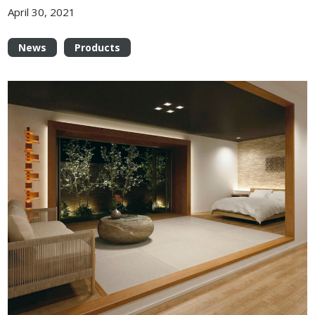
April 30, 2021
News
Products