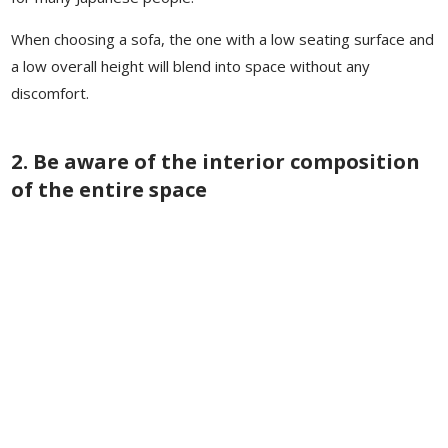
When choosing a sofa, the one with a low seating surface and
a low overall height will blend into space without any
discomfort.
2. Be aware of the interior composition
of the entire space