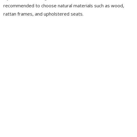
recommended to choose natural materials such as wood,
rattan frames, and upholstered seats.