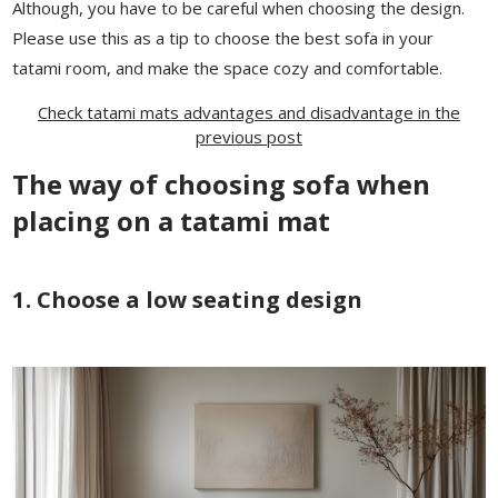
Although, you have to be careful when choosing the design.
Please use this as a tip to choose the best sofa in your
tatami room, and make the space cozy and comfortable.
Check tatami mats advantages and disadvantage in the
previous post
The way of choosing sofa when
placing on a tatami mat
1. Choose a low seating design