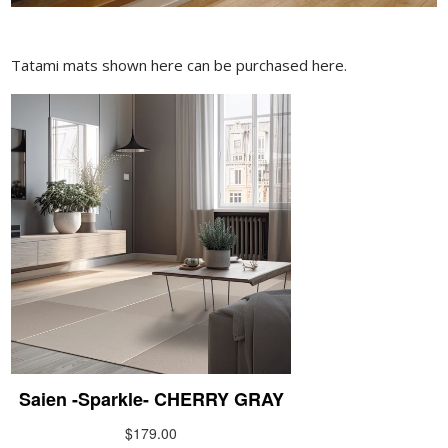
Tatami mats shown here can be purchased here.