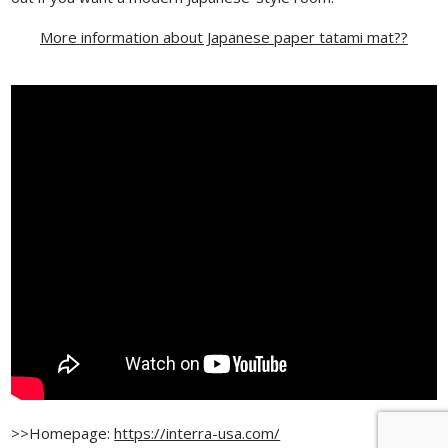
More information about Japanese paper tatami mat??
>>Homepage:
https://interra-usa.com/