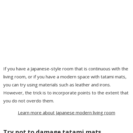
If you have a Japanese-style room that is continuous with the
living room, or if you have a modern space with tatami mats,
you can try using materials such as leather and irons.
However, the trick is to incorporate points to the extent that
you do not overdo them.
Learn more about Japanese modern living room
Try not to damage tatami mats