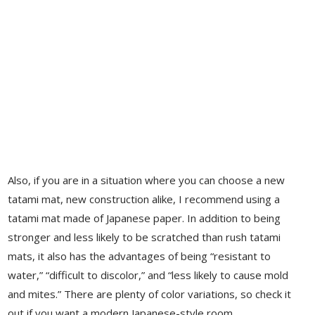
Also, if you are in a situation where you can choose a new
tatami mat, new construction alike, I recommend using a
tatami mat made of Japanese paper. In addition to being
stronger and less likely to be scratched than rush tatami
mats, it also has the advantages of being “resistant to
water,” “difficult to discolor,” and “less likely to cause mold
and mites.” There are plenty of color variations, so check it
out if you want a modern Japanese-style room.