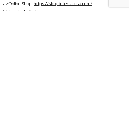
>>Online Shop:
https://shop.interra-usa.com/
>>Email:
info@interra-usa.com
>>Instagram:
@interrausa
>>LinkedIn:
Interra USA, INC.
>>Facebook:
@interrausa
News ＆Blog list
Browse by Category
Bulls International