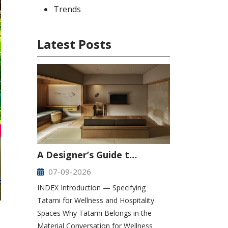
Trends
Latest Posts
A Designer’s Guide t…
07-09-2026
INDEX Introduction — Specifying
Tatami for Wellness and Hospitality
Spaces Why Tatami Belongs in the
Material Conversation for Wellness