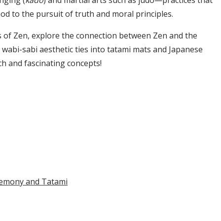
anging (
kado
) and martial arts such as judo—practices that
od to the pursuit of truth and moral principles.
sics of Zen, explore the connection between Zen and the
wabi-sabi aesthetic ties into tatami mats and Japanese
ich and fascinating concepts!
remony and Tatami