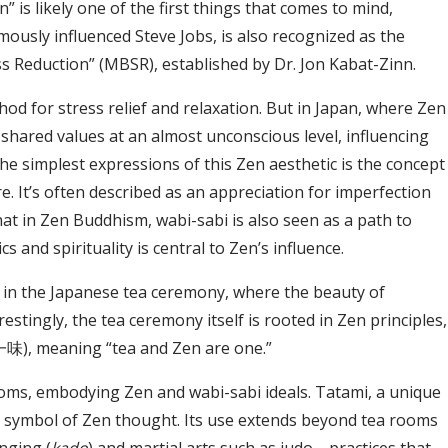
is likely one of the first things that comes to mind,
amously influenced Steve Jobs, is also recognized as the
s Reduction” (MBSR), established by Dr. Jon Kabat-Zinn.
hod for stress relief and relaxation. But in Japan, where Zen
shared values at an almost unconscious level, influencing
 the simplest expressions of this Zen aesthetic is the concept
re. It’s often described as an appreciation for imperfection
at in Zen Buddhism, wabi-sabi is also seen as a path to
 and spirituality is central to Zen’s influence.
 in the Japanese tea ceremony, where the beauty of
estingly, the tea ceremony itself is rooted in Zen principles,
), meaning “tea and Zen are one.”
rooms, embodying Zen and wabi-sabi ideals. Tatami, a unique
ful symbol of Zen thought. Its use extends beyond tea rooms