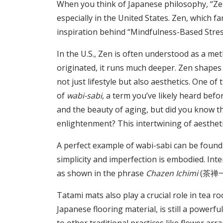
When you think of Japanese philosophy, “Zen” 
especially in the United States. Zen, which f
inspiration behind “Mindfulness-Based Stres
In the U.S., Zen is often understood as a met
originated, it runs much deeper. Zen shapes 
not just lifestyle but also aesthetics. One of
of
wabi-sabi
, a term you’ve likely heard befo
and the beauty of aging, but did you know th
enlightenment? This intertwining of aesthetics
A perfect example of wabi-sabi can be found
simplicity and imperfection is embodied. Inter
as shown in the phrase
Chazen Ichimi
(茶禅一味
Tatami mats also play a crucial role in tea 
Japanese flooring material, is still a power