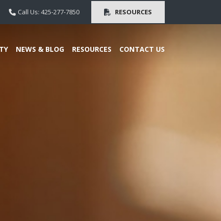
Call Us: 425-277-7850
RESOURCES
TY
NEWS & BLOG
RESOURCES
CONTACT US