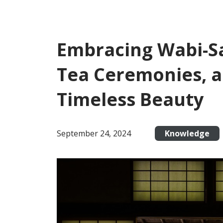
Embracing Wabi-Sa
Tea Ceremonies, a
Timeless Beauty
September 24, 2024
Knowledge