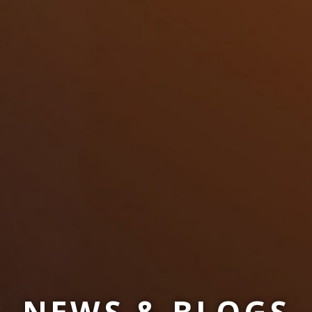
NEWS & BLOGS