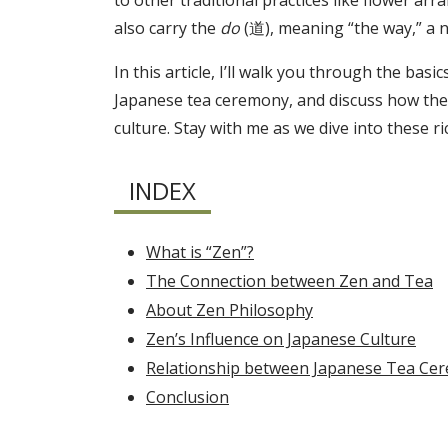
to other traditional practices like flower arr
also carry the
do
(道), meaning “the way,” a n
In this article, I’ll walk you through the ba
Japanese tea ceremony, and discuss how the 
culture. Stay with me as we dive into these r
INDEX
What is “Zen”?
The Connection between Zen and Tea
About Zen Philosophy
Zen’s Influence on Japanese Culture
Relationship between Japanese Tea Ce
Conclusion