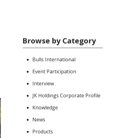
Browse by Category
Bulls International
Event Participation
Interview
JK Holdings Corporate Profile
Knowledge
News
Products