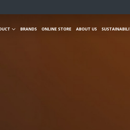
DUCT
BRANDS
ONLINE STORE
ABOUT US
SUSTAINABILI