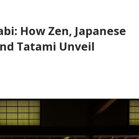
bi: How Zen, Japanese
nd Tatami Unveil