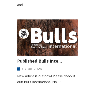
and…
Published Bulls Inte…
07-06-2026
New article is out now! Please check it
out! Bulls International No.83