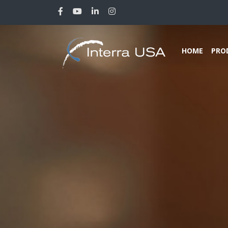
HOME
PRO