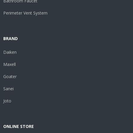
Bathroom Faucet
Perimeter Vent System
BRAND
Daiken
Maxell
Goater
Sanei
Joto
ONLINE STORE