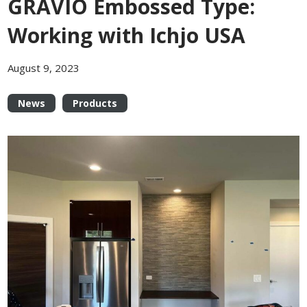
GRAVIO Embossed Type:
Working with Ichjo USA
August 9, 2023
News
Products