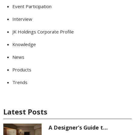
Event Participation
Interview
JK Holdings Corporate Profile
Knowledge
News
Products
Trends
Latest Posts
A Designer’s Guide t…