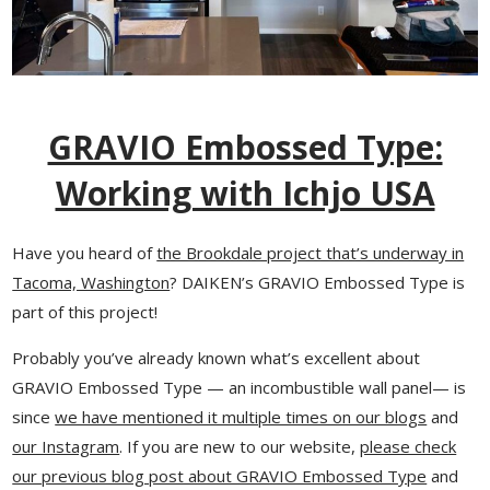
GRAVIO Embossed Type:
Working with Ichjo USA
Have you heard of
the Brookdale project that’s underway in
Tacoma, Washington
? DAIKEN’s GRAVIO Embossed Type is
part of this project!
Probably you’ve already known what’s excellent about
GRAVIO Embossed Type — an incombustible wall panel— is
since
we have mentioned it multiple times on our blogs
and
our Instagram
. If you are new to our website,
please check
our previous blog post about GRAVIO Embossed Type
and