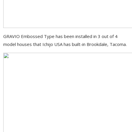
GRAVIO Embossed Type has been installed in 3 out of 4
model houses that Ichijo USA has built-in Brookdale, Tacoma.