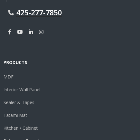
425-277-7850
PRODUCTS
MDF
Interior Wall Panel
Sealer & Tapes
Tatami Mat
Kitchen / Cabinet