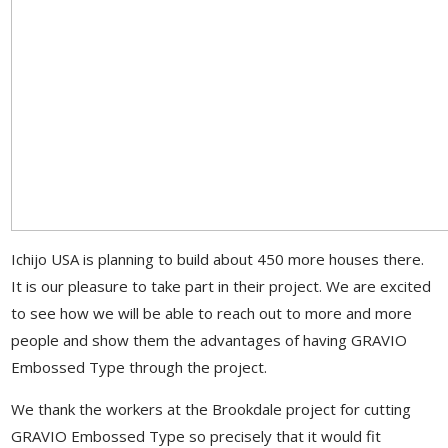
Ichijo USA is planning to build about 450 more houses there.
It is our pleasure to take part in their project. We are excited
to see how we will be able to reach out to more and more
people and show them the advantages of having GRAVIO
Embossed Type through the project.
We thank the workers at the Brookdale project for cutting
GRAVIO Embossed Type so precisely that it would fit