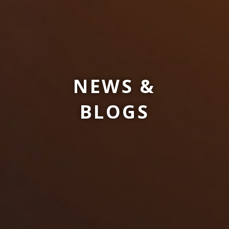
NEWS &
BLOGS