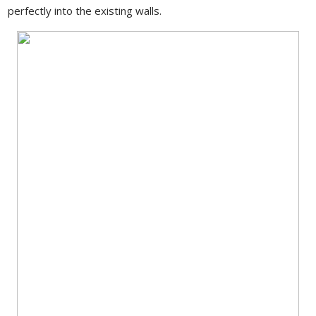
perfectly into the existing walls.