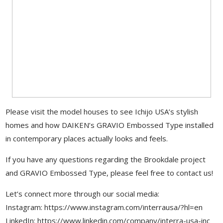
Please visit the model houses to see Ichijo USA’s stylish
homes and how DAIKEN’s GRAVIO Embossed Type installed
in contemporary places actually looks and feels.
If you have any questions regarding the Brookdale project
and GRAVIO Embossed Type, please feel free to contact us!
Let’s connect more through our social media:
Instagram: https://www.instagram.com/interrausa/?hl=en
LinkedIn: https://www.linkedin.com/company/interra-usa-inc