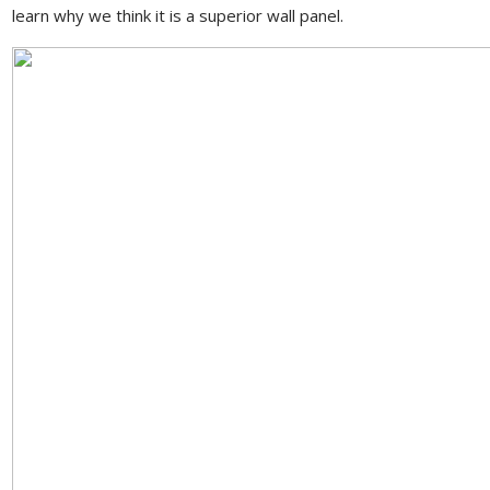
learn why we think it is a superior wall panel.