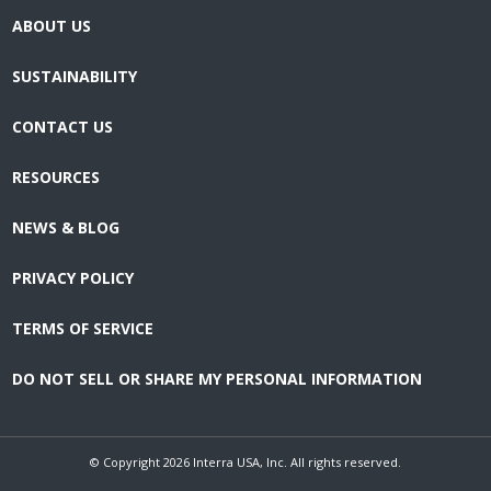
ABOUT US
SUSTAINABILITY
CONTACT US
RESOURCES
NEWS & BLOG
PRIVACY POLICY
TERMS OF SERVICE
DO NOT SELL OR SHARE MY PERSONAL INFORMATION
© Copyright
2026
Interra USA, Inc. All rights reserved.