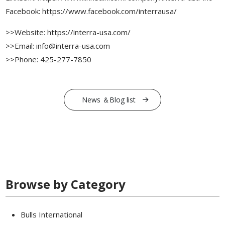
Facebook: https://www.facebook.com/interrausa/
>>Website: https://interra-usa.com/
>>Email: info@interra-usa.com
>>Phone: 425-277-7850
News ＆Blog list
Browse by Category
Bulls International