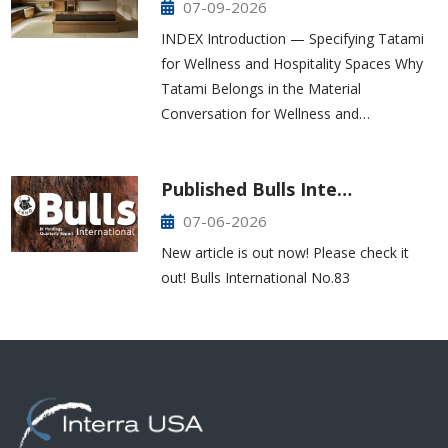
07-09-2026
INDEX Introduction — Specifying Tatami
for Wellness and Hospitality Spaces Why
Tatami Belongs in the Material
Conversation for Wellness and…
Published Bulls Inte…
07-06-2026
New article is out now! Please check it
out! Bulls International No.83