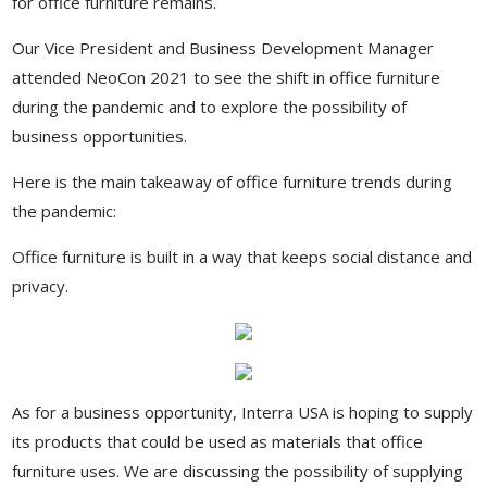
for office furniture remains.
Our Vice President and Business Development Manager
attended NeoCon 2021 to see the shift in office furniture
during the pandemic and to explore the possibility of
business opportunities.
Here is the main takeaway of office furniture trends during
the pandemic:
Office furniture is built in a way that keeps social distance and
privacy.
As for a business opportunity, Interra USA is hoping to supply
its products that could be used as materials that office
furniture uses. We are discussing the possibility of supplying