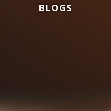
BLOGS