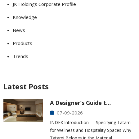
JK Holdings Corporate Profile
Knowledge
News
Products
Trends
Latest Posts
A Designer’s Guide t…
07-09-2026
INDEX Introduction — Specifying Tatami
for Wellness and Hospitality Spaces Why
Tatami Belongs in the Material