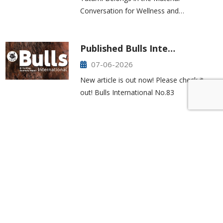
Conversation for Wellness and…
Published Bulls Inte…
07-06-2026
New article is out now! Please check it
out! Bulls International No.83
425-277-7850