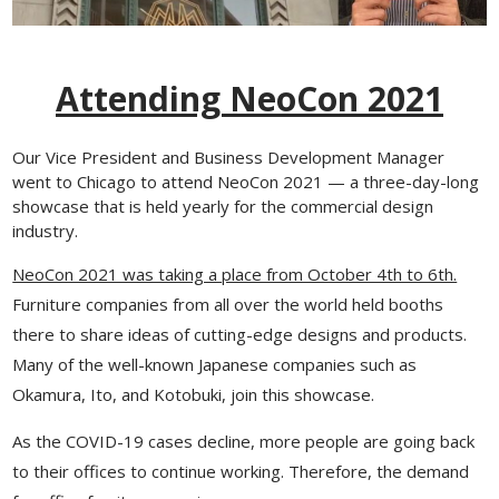
Attending NeoCon 2021
Our Vice President and Business Development Manager
went to Chicago to attend NeoCon 2021 — a three-day-long
showcase that is held yearly for the commercial design
industry.
NeoCon 2021 was taking a place from October 4th to 6th.
Furniture companies from all over the world held booths
there to share ideas of cutting-edge designs and products.
Many of the well-known Japanese companies such as
Okamura, Ito, and Kotobuki, join this showcase.
As the COVID-19 cases decline, more people are going back
to their offices to continue working. Therefore, the demand