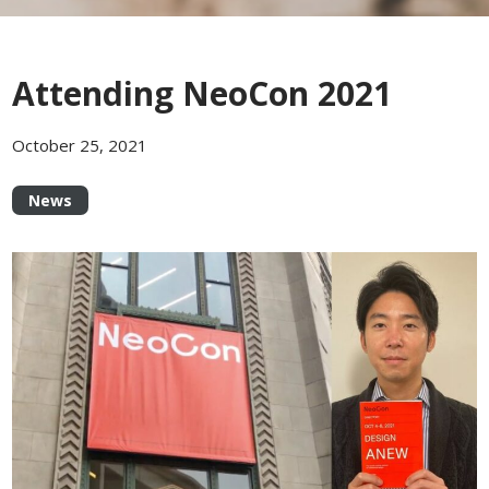
Attending NeoCon 2021
October 25, 2021
News