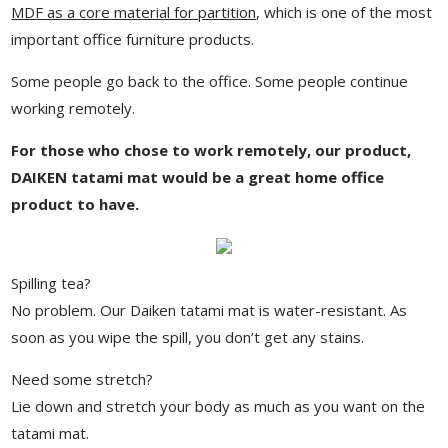
MDF as a core material for partition
, which is one of the most
important office furniture products.
Some people go back to the office. Some people continue
working remotely.
For those who chose to work remotely, our product,
DAIKEN tatami mat would be a great home office
product to have.
Spilling tea?
No problem. Our Daiken tatami mat is water-resistant. As
soon as you wipe the spill, you don’t get any stains.
Need some stretch?
Lie down and stretch your body as much as you want on the
tatami mat.