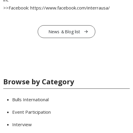
>>Facebook: https://www.facebook.com/interrausa/
News ＆Blog list
Browse by Category
Bulls International
Event Participation
Interview