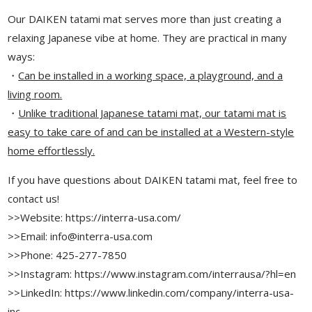
Our DAIKEN tatami mat serves more than just creating a
relaxing Japanese vibe at home. They are practical in many
ways:
・
Can be installed in a working space, a playground, and a
living room.
・
Unlike traditional Japanese tatami mat, our tatami mat is
easy to take care of and can be installed at a Western-style
home effortlessly.
If you have questions about DAIKEN tatami mat, feel free to
contact us!
>>Website: https://interra-usa.com/
>>Email: info@interra-usa.com
>>Phone: 425-277-7850
>>Instagram: https://www.instagram.com/interrausa/?hl=en
>>LinkedIn: https://www.linkedin.com/company/interra-usa-
inc