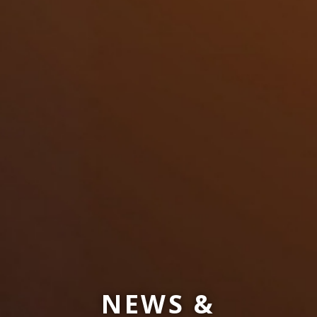
NEWS &