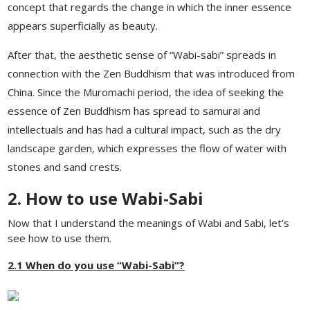
concept that regards the change in which the inner essence
appears superficially as beauty.
After that, the aesthetic sense of “Wabi-sabi” spreads in
connection with the Zen Buddhism that was introduced from
China. Since the Muromachi period, the idea of ​​seeking the
essence of Zen Buddhism has spread to samurai and
intellectuals and has had a cultural impact, such as the dry
landscape garden, which expresses the flow of water with
stones and sand crests.
2. How to use Wabi-Sabi
Now that I understand the meanings of Wabi and Sabi, let’s
see how to use them.
2.1 When do you use “Wabi-Sabi”?