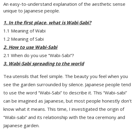
An easy-to-understand explanation of the aesthetic sense
unique to Japanese people.
1. In the first place, what is Wabi-Sabi?
1.1 Meaning of Wabi
1.2 Meaning of Sabi
2. How to use Wabi-Sabi
2.1 When do you use “Wabi-Sabi”?
3. Wabi-Sabi spreading to the world
Tea utensils that feel simple. The beauty you feel when you
see the garden surrounded by silence. Japanese people tend
to use the word “Wabi-Sabi” to describe it. This “Wabi-sabi”
can be imagined as Japanese, but most people honestly don’t
know what it means. This time, I investigated the origin of
“Wabi-sabi” and its relationship with the tea ceremony and
Japanese garden.