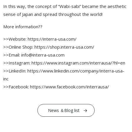
In this way, the concept of “Wabi-sabi” became the aesthetic
sense of Japan and spread throughout the world!
More information??
>>Website: https://interra-usa.com/
>>Online Shop: https://shop.interra-usa.com/
>>Email: info@interra-usa.com
>>Instagram: https://www.instagram.com/interrausa/?hl=en
>>LinkedIn: https://www.linkedin.com/company/interra-usa-
inc
>>Facebook: https://www.facebook.com/interrausa/
News ＆Blog list