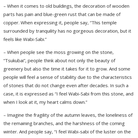
– When it comes to old buildings, the decoration of wooden
parts has pain and blue-green rust that can be made of
copper. When expressing it, people say, “This temple
surrounded by tranquility has no gorgeous decoration, but it
feels like Wabi-Sabi.”
– When people see the moss growing on the stone,
“Tsukubai”, people think about not only the beauty of
greenery but also the time it takes for it to grow. And some
people will feel a sense of stability due to the characteristics
of stones that do not change even after decades. In such a
case, it is expressed as “I feel Wabi-Sabi from this stone, and
when I look at it, my heart calms down.”
– Imagine the fragility of the autumn leaves, the loneliness of
the remaining branches, and the harshness of the coming
winter. And people say, “I feel Wabi-sabi of the luster on the