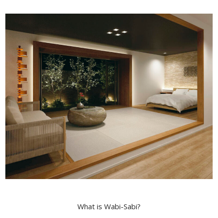
What is Wabi-Sabi?