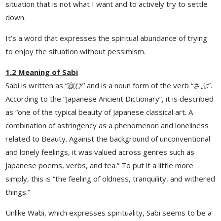
situation that is not what I want and to actively try to settle
down.
It’s a word that expresses the spiritual abundance of trying
to enjoy the situation without pessimism.
1.2 Meaning of Sabi
Sabi is written as “寂び” and is a noun form of the verb “さぶ”.
According to the “Japanese Ancient Dictionary”, it is described
as “one of the typical beauty of Japanese classical art. A
combination of astringency as a phenomenon and loneliness
related to Beauty. Against the background of unconventional
and lonely feelings, it was valued across genres such as
Japanese poems, verbs, and tea.” To put it a little more
simply, this is “the feeling of oldness, tranquility, and withered
things.”
Unlike Wabi, which expresses spirituality, Sabi seems to be a