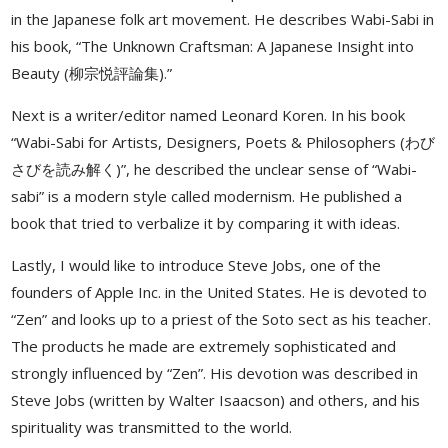
in the Japanese folk art movement. He describes Wabi-Sabi in
his book, “The Unknown Craftsman: A Japanese Insight into
Beauty (柳宗悦評論集).”
Next is a writer/editor named Leonard Koren. In his book
“Wabi-Sabi for Artists, Designers, Poets & Philosophers (わび
さびを読み解く)”, he described the unclear sense of “Wabi-
sabi” is a modern style called modernism. He published a
book that tried to verbalize it by comparing it with ideas.
Lastly, I would like to introduce Steve Jobs, one of the
founders of Apple Inc. in the United States. He is devoted to
“Zen” and looks up to a priest of the Soto sect as his teacher.
The products he made are extremely sophisticated and
strongly influenced by “Zen”. His devotion was described in
Steve Jobs (written by Walter Isaacson) and others, and his
spirituality was transmitted to the world.