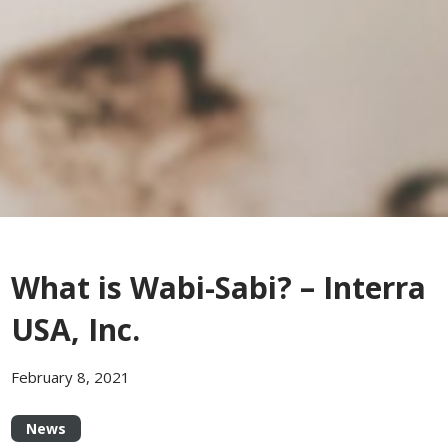
What is Wabi-Sabi? – Interra
USA, Inc.
February 8, 2021
News