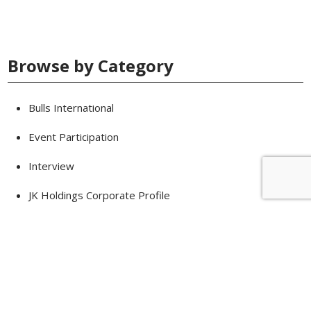
Browse by Category
Bulls International
Event Participation
Interview
JK Holdings Corporate Profile
Knowledge
News
Products