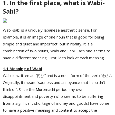
1. In the first place, what is Wabi-
Sabi?
Wabi-sabi is a uniquely Japanese aesthetic sense. For
example, it is an image of one noun that is good for being
simple and quiet and imperfect, but in reality, it is a
combination of two nouns, Wabi and Sabi. Each one seems to
have a different meaning. First, let’s look at each meaning.
1.1 Meaning of Wabi
Wabi is written as “侘び” and is a noun form of the verb “わぶ”.
Originally, it meant “sadness and annoyance that I couldn’t
think of”. Since the Muromachi period, my own
disappointment and poverty (who seems to be suffering
from a significant shortage of money and goods) have come
to have a positive meaning and content to accept the