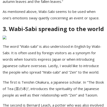
autumn leaves and the fallen leaves.”
As mentioned above, Wabi-Sabi seems to be used when
one’s emotions sway quietly concerning an event or space.
3. Wabi-Sabi spreading to the world
The word “Wabi-sabi” is also understood in English by Wabi-
Sabi. It is often used by foreign visitors as a synonym for
words when tourists express Japan or when introducing
Japanese culture overseas. Lastly, I would like to introduce
the people who spread “Wabi-sabi” and “Zen” to the world.
The first is Tenshin Okakura, a Japanese scholar. In “The Book
of Tea (茶の本)”, introduces the spirituality of the Japanese
people as well as their relationship with “Zen” and Taoism.
The second is Bernard Leach, a potter who was also involved