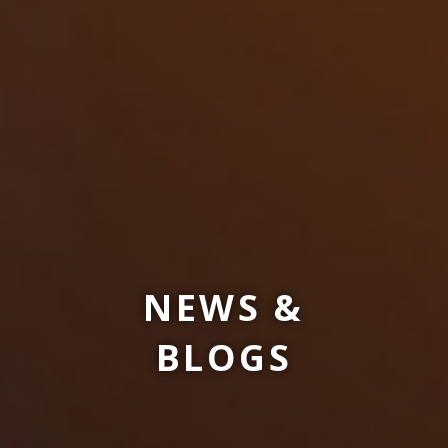
NEWS &
BLOGS