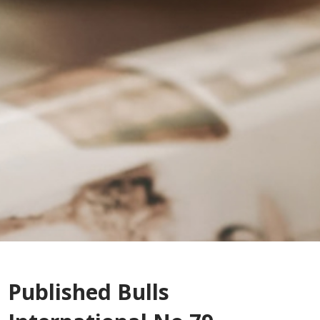
Published Bulls