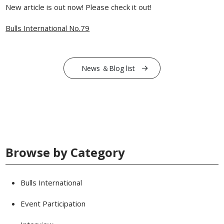
New article is out now! Please check it out!
Bulls International No.79
News ＆Blog list
Browse by Category
Bulls International
Event Participation