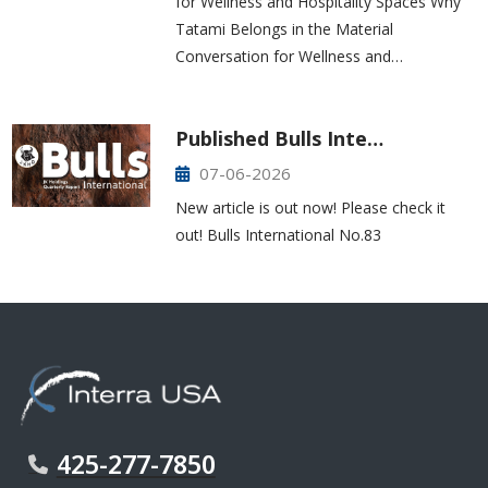
for Wellness and Hospitality Spaces Why
Tatami Belongs in the Material
Conversation for Wellness and…
Published Bulls Inte…
07-06-2026
New article is out now! Please check it
out! Bulls International No.83
425-277-7850