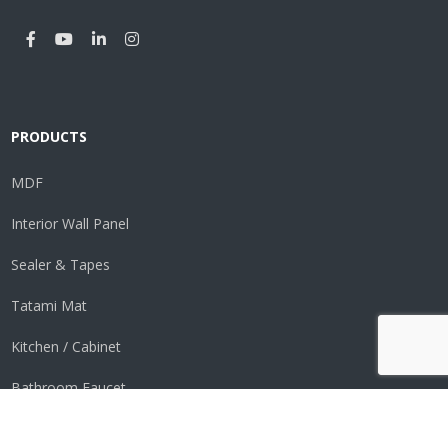
PRODUCTS
MDF
Interior Wall Panel
Sealer & Tapes
Tatami Mat
Kitchen / Cabinet
Bathroom Faucet
Perimeter Vent System