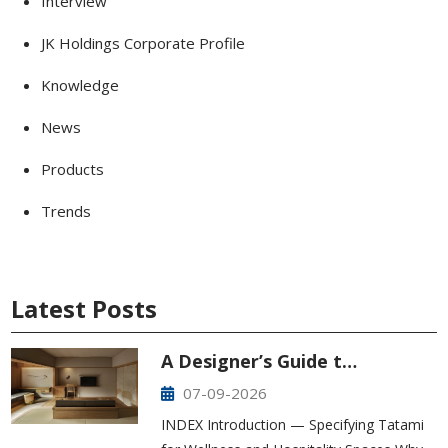
Interview
JK Holdings Corporate Profile
Knowledge
News
Products
Trends
Latest Posts
A Designer’s Guide t…
07-09-2026
INDEX Introduction — Specifying Tatami