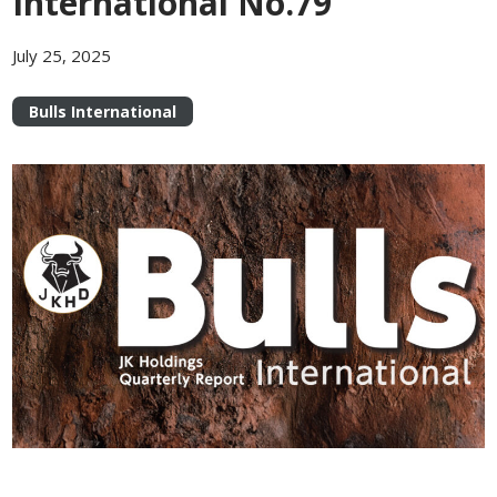
International No.79
July 25, 2025
Bulls International