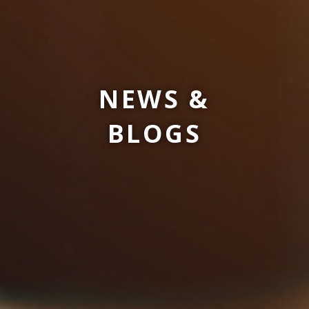
NEWS &
BLOGS