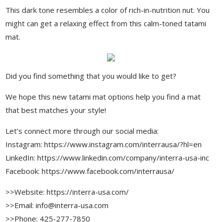
This dark tone resembles a color of rich-in-nutrition nut. You
might can get a relaxing effect from this calm-toned tatami
mat.
Did you find something that you would like to get?
We hope this new tatami mat options help you find a mat
that best matches your style!
Let’s connect more through our social media:
Instagram: https://www.instagram.com/interrausa/?hl=en
LinkedIn: https://www.linkedin.com/company/interra-usa-inc
Facebook: https://www.facebook.com/interrausa/
>>Website: https://interra-usa.com/
>>Email: info@interra-usa.com
>>Phone: 425-277-7850