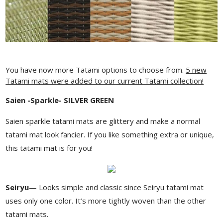
You have now more Tatami options to choose from.
5 new
Tatami mats were added to our current Tatami collection!
Saien -Sparkle- SILVER GREEN
Saien sparkle tatami mats are glittery and make a normal
tatami mat look fancier. If you like something extra or unique,
this tatami mat is for you!
Seiryu
— Looks simple and classic since Seiryu tatami mat
uses only one color. It’s more tightly woven than the other
tatami mats.