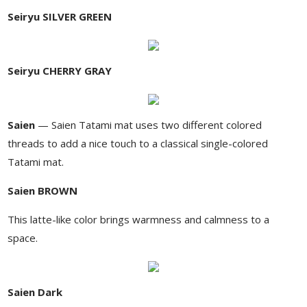
Seiryu SILVER GREEN
Seiryu CHERRY GRAY
Saien
— Saien Tatami mat uses two different colored
threads to add a nice touch to a classical single-colored
Tatami mat.
Saien BROWN
This latte-like color brings warmness and calmness to a
space.
Saien Dark