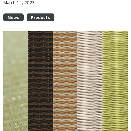
March 14, 2023
News
Products