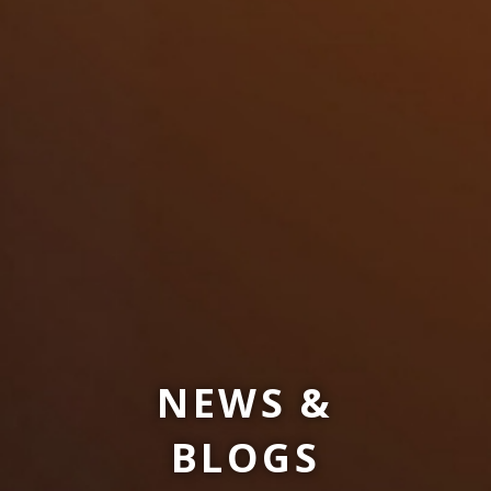
NEWS &
BLOGS