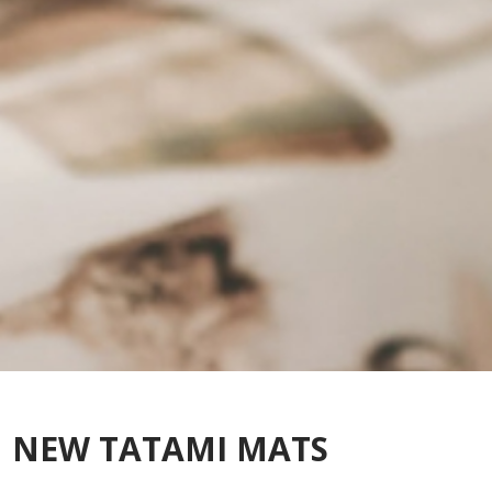
NEW TATAMI MATS