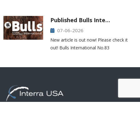
Published Bulls Inte…
07-06-2026
New article is out now! Please check it
out! Bulls International No.83
425-277-7850