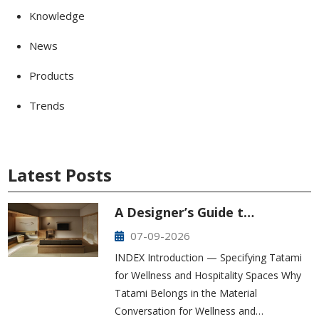
Knowledge
News
Products
Trends
Latest Posts
A Designer’s Guide t…
07-09-2026
INDEX Introduction — Specifying Tatami
for Wellness and Hospitality Spaces Why
Tatami Belongs in the Material
Conversation for Wellness and…