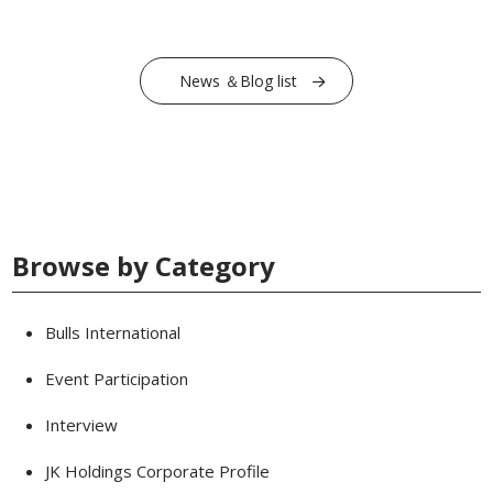
News ＆Blog list
Browse by Category
Bulls International
Event Participation
Interview
JK Holdings Corporate Profile